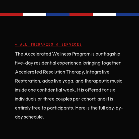
← ALL THERAPIES & SERVICES
The Accelerated Wellness Program is our flagship
five-day residential experience, bringing together
Accelerated Resolution Therapy, Integrative
Restoration, adaptive yoga, and therapeutic music
inside one confidential week. It is offered for six
individuals or three couples per cohort, and it is
entirely free to participants. Here is the full day-by-
day schedule.