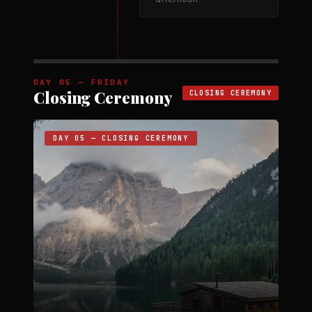
DAY 05 — FRIDAY
Closing Ceremony
CLOSING CEREMONY
DAY 05 — CLOSING CEREMONY