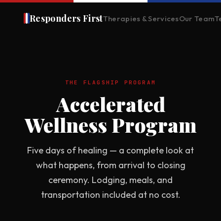
Responders First
Therapies & Services
Our Team
T
THE FLAGSHIP PROGRAM
Accelerated
Wellness Program
Five days of healing — a complete look at
what happens, from arrival to closing
ceremony. Lodging, meals, and
transportation included at no cost.