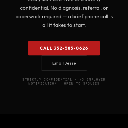
confidential. No diagnosis, referral, or
paperwork required — a brief phone call is
all it takes to start.
CALL 352-585-0626
Email Jesse
STRICTLY CONFIDENTIAL · NO EMPLOYER
NOTIFICATION · OPEN TO SPOUSES