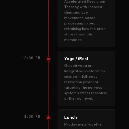
Accelerated Resolution
Therapy with licensed
clinicians. Eye
movement-based
processing to begin
retraining how the brain
stores traumatic
memories.
12:00 PM
Yoga / iRest
Guided yoga or
Integrative Restoration
session — full-body
relaxation protocol
targeting the nervous
system's stress response
at the root level.
1:00 PM
Lunch
Midday meal together.