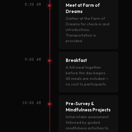
8:30 AM
Meet at Farm of
Dreams
Gather at the Farm of
Dreams for check-in and
introductions.
Transportation is
provided.
9:00 AM
Breakfast
A full meal together
before the day begins.
All meals are included —
no cost to participants.
10:00 AM
Pre-Survey &
Mindfulness Projects
Initial intake assessment
followed by guided
mindfulness activities to