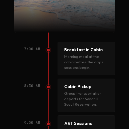
7:00 AM
Breakfast in Cabin
Morning meal at the
cabin before the day's
sessions begin.
8:30 AM
Cabin Pickup
Group transportation
departs for Sandhill
Scout Reservation.
9:00 AM
ART Sessions