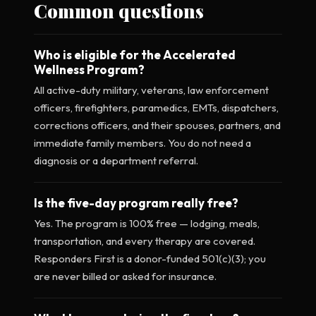
Common questions
Who is eligible for the Accelerated
Wellness Program?
All active-duty military, veterans, law enforcement
officers, firefighters, paramedics, EMTs, dispatchers,
corrections officers, and their spouses, partners, and
immediate family members. You do not need a
diagnosis or a department referral.
Is the five-day program really free?
Yes. The program is 100% free — lodging, meals,
transportation, and every therapy are covered.
Responders First is a donor-funded 501(c)(3); you
are never billed or asked for insurance.