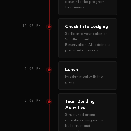
ease into the program
framework.
12:00 PM
Check-In to Lodging
Settle into your cabin at
Sandhill Scout
Reservation. All lodging is
provided at no cost.
1:00 PM
Lunch
Midday meal with the
group.
2:00 PM
Team Building
Activities
Structured group
activities designed to
build trust and