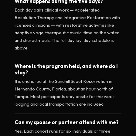
What happens during the five days?
Each day pairs clinical work — Accelerated
Resolution Therapy and Integrative Restoration with
licensed clinicians — with restorative activities like
adaptive yoga, therapeutic music, time on the water,
and shared meals. The full day-by-day schedule is
above.
Where is the program held, and where do I
stay?
It is anchored at the Sandhill Scout Reservation in
Hernando County, Florida, about an hour north of
Tampa. Most participants stay onsite for the week;
lodging and local transportation are included.
Can my spouse or partner attend with me?
Yes. Each cohort runs for six individuals or three