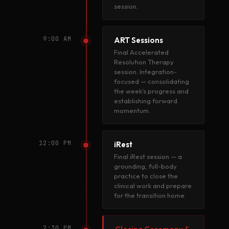
session.
9:00 AM
ART Sessions
Final Accelerated
Resolution Therapy
session. Integration-
focused — consolidating
the week's progress and
establishing forward
momentum.
12:00 PM
iRest
Final iRest session — a
grounding, full-body
practice to close the
clinical work and prepare
for the transition home.
2:30 PM