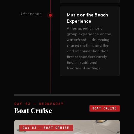
Afternoon
Music on the Beach
Experience
A therapeutic music
group experience on the
waterfront — drumming,
shared rhythm, and the
kind of connection that
first responders rarely
find in traditional
treatment settings.
DAY 03 — WEDNESDAY
Boat Cruise
BOAT CRUISE
DAY 03 — BOAT CRUISE