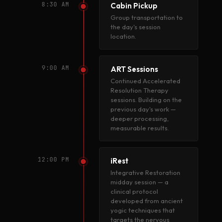
8:30 AM
Cabin Pickup
Group transportation to
the day's session
location.
9:00 AM
ART Sessions
Continued Accelerated
Resolution Therapy
sessions. Building on the
previous day's work —
deeper processing,
measurable results.
12:00 PM
iRest
Integrative Restoration
midday session — a
clinical protocol
developed from ancient
yogic techniques that
targets the nervous