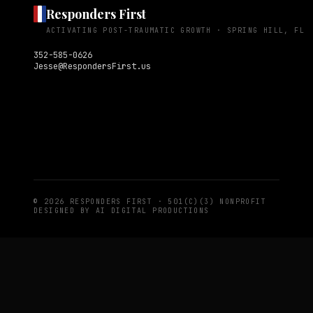
Responders First
ACTIVATING POST-TRAUMATIC GROWTH ·
SPRING HILL, FL
352-585-0626
Jesse@RespondersFirst.us
© 2026 RESPONDERS FIRST · 501(C)(3) NONPROFIT
DESIGNED BY
AI DIGITAL PRODUCTIONS