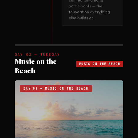
connection among
participants — the
foundation everything
else builds on.
DAY 02 — TUESDAY
Music on the
MUSIC ON THE BEACH
Beach
DAY 02 — MUSIC ON THE BEACH