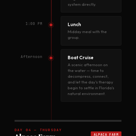
system directly.
1:00 PM
Lunch
Midday meal with the
group.
Afternoon
Boat Cruise
A scenic afternoon on
the water — time to
decompress, connect,
and let the day's therapy
begin to settle in Florida's
natural environment.
DAY 04 — THURSDAY
ALPACA FARM