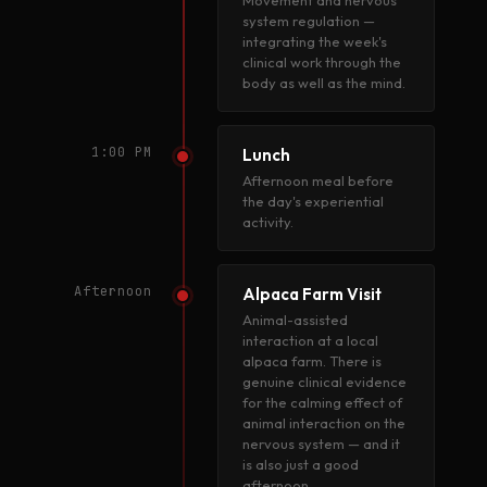
Movement and nervous
system regulation —
integrating the week's
clinical work through the
body as well as the mind.
1:00 PM
Lunch
Afternoon meal before
the day's experiential
activity.
Afternoon
Alpaca Farm Visit
Animal-assisted
interaction at a local
alpaca farm. There is
genuine clinical evidence
for the calming effect of
animal interaction on the
nervous system — and it
is also just a good
afternoon.