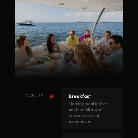
7:00 AM
Breakfast
Morning meal before
another full day of
clinical work and
experience.