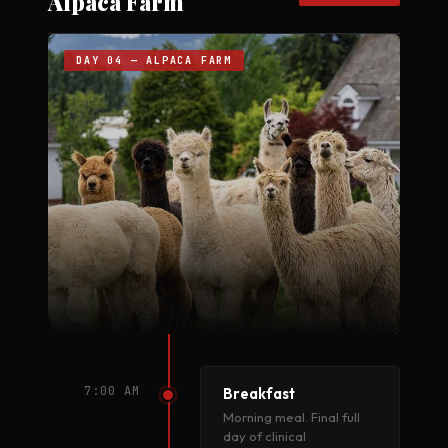
Alpaca Farm
DAY 04 — ALPACA FARM
7:00 AM
Breakfast
Morning meal. Final full
day of clinical