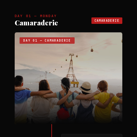
DAY 01 — MONDAY
Camaraderie
CAMARADERIE
DAY 01 — CAMARADERIE