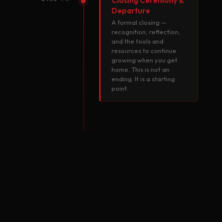
Closing Ceremony &
Departure
A formal closing —
recognition, reflection,
and the tools and
resources to continue
growing when you get
home. This is not an
ending. It is a starting
point.