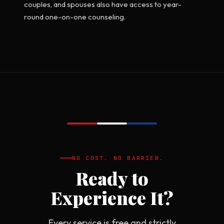
couples, and spouses also have access to year-
round one-on-one counseling.
NO COST. NO BARRIER.
Ready to
Experience It?
Every service is free and strictly