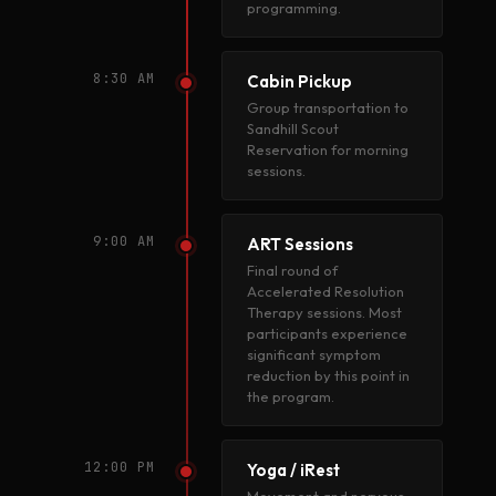
programming.
8:30 AM
Cabin Pickup
Group transportation to
Sandhill Scout
Reservation for morning
sessions.
9:00 AM
ART Sessions
Final round of
Accelerated Resolution
Therapy sessions. Most
participants experience
significant symptom
reduction by this point in
the program.
12:00 PM
Yoga / iRest