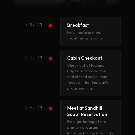
7:00 AM
Breakfast
Final morning meal
together as a cohort.
8:30 AM
Cabin Checkout
Check out of lodging.
Bags are transported
and stored so you can
focus on the final day's
programming.
8:45 AM
Meet at Sandhill
Scout Reservation
Final gathering at the
primary program
location for the morning's